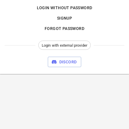
LOGIN WITHOUT PASSWORD
SIGNUP
FORGOT PASSWORD
Login with external provider
DISCORD