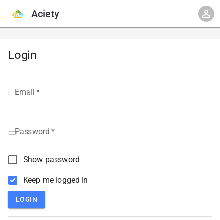
Aciety
Login
Email
*
Password
*
Show password
Keep me logged in
LOGIN