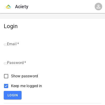
Aciety
Login
Email
*
Password
*
Show password
Keep me logged in
LOGIN