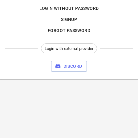
LOGIN WITHOUT PASSWORD
SIGNUP
FORGOT PASSWORD
Login with external provider
DISCORD