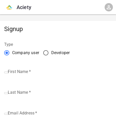
Aciety
Signup
Type
Company user
Developer
First Name
*
Last Name
*
Email Address
*