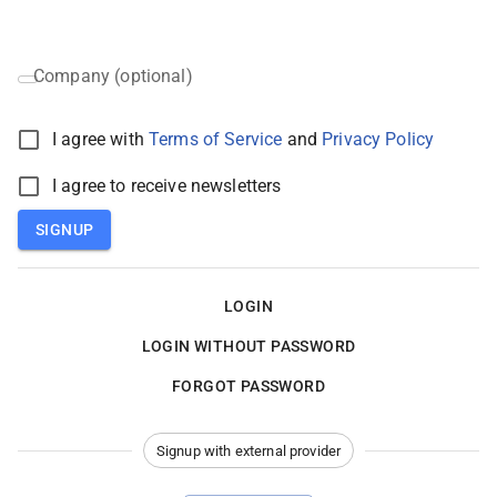
Company (optional)
I agree with
Terms of Service
and
Privacy Policy
I agree to receive newsletters
SIGNUP
LOGIN
LOGIN WITHOUT PASSWORD
FORGOT PASSWORD
Signup with external provider