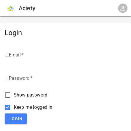
Aciety
Login
Email
*
Password
*
Show password
Keep me logged in
LOGIN