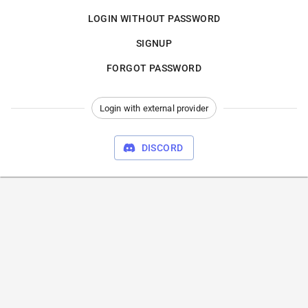
LOGIN WITHOUT PASSWORD
SIGNUP
FORGOT PASSWORD
Login with external provider
DISCORD