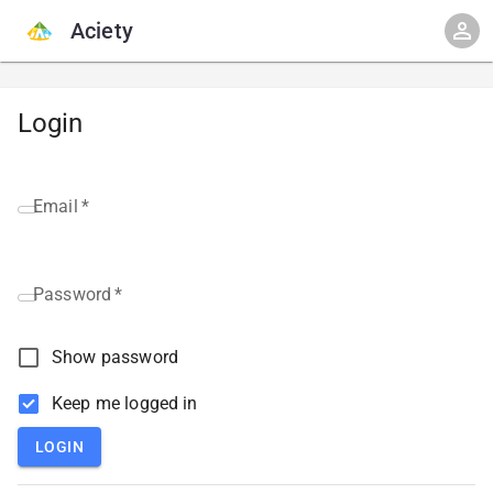
Aciety
Login
Email
*
Password
*
Show password
Keep me logged in
LOGIN