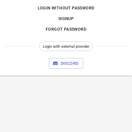
LOGIN WITHOUT PASSWORD
SIGNUP
FORGOT PASSWORD
Login with external provider
DISCORD