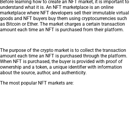
Before learning how to create an NFT market, it is important to
understand what it is. An NFT marketplace is an online
marketplace where NFT developers sell their immutable virtual
goods and NFT buyers buy them using cryptocurrencies such
as Bitcoin or Ether. The market charges a certain transaction
amount each time an NFT is purchased from their platform.
The purpose of the crypto market is to collect the transaction
amount each time an NFT is purchased through the platform.
When NFT is purchased, the buyer is provided with proof of
ownership and a token, a unique identifier with information
about the source, author, and authenticity.
The most popular NFT markets are: