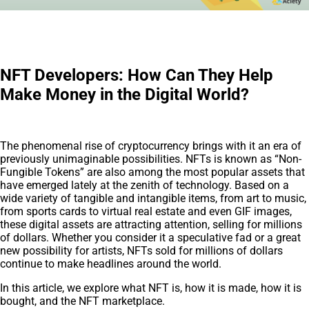
NFT Developers: How Can They Help
Make Money in the Digital World?
The phenomenal rise of cryptocurrency brings with it an era of
previously unimaginable possibilities. NFTs is known as “Non-
Fungible Tokens” are also among the most popular assets that
have emerged lately at the zenith of technology. Based on a
wide variety of tangible and intangible items, from art to music,
from sports cards to virtual real estate and even GIF images,
these digital assets are attracting attention, selling for millions
of dollars. Whether you consider it a speculative fad or a great
new possibility for artists, NFTs sold for millions of dollars
continue to make headlines around the world.
In this article, we explore what NFT is, how it is made, how it is
bought, and the NFT marketplace.