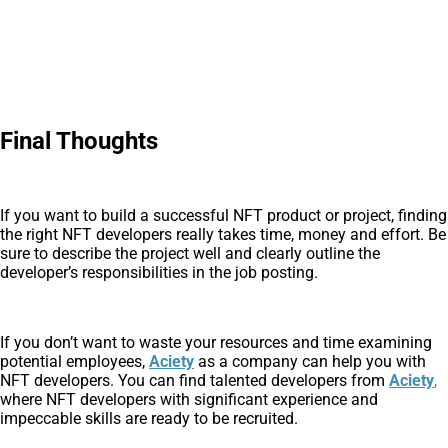
Final Thoughts
If you want to build a successful NFT product or project, finding
the right NFT developers really takes time, money and effort. Be
sure to describe the project well and clearly outline the
developer’s responsibilities in the job posting.
If you don’t want to waste your resources and time examining
potential employees,
Aciety
as a company can help you with
NFT developers. You can find talented developers from
Aciety
,
where NFT developers with significant experience and
impeccable skills are ready to be recruited.