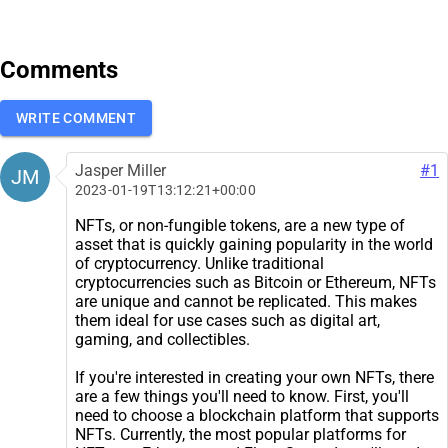
Comments
WRITE COMMENT
Jasper Miller
#1
JM
2023-01-19T13:12:21+00:00
NFTs, or non-fungible tokens, are a new type of
asset that is quickly gaining popularity in the world
of cryptocurrency. Unlike traditional
cryptocurrencies such as Bitcoin or Ethereum, NFTs
are unique and cannot be replicated. This makes
them ideal for use cases such as digital art,
gaming, and collectibles.
If you're interested in creating your own NFTs, there
are a few things you'll need to know. First, you'll
need to choose a blockchain platform that supports
NFTs. Currently, the most popular platforms for