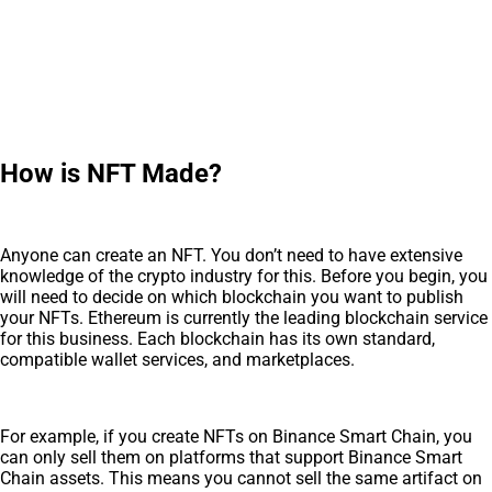
How is NFT Made?
Anyone can create an NFT. You don’t need to have extensive
knowledge of the crypto industry for this. Before you begin, you
will need to decide on which blockchain you want to publish
your NFTs. Ethereum is currently the leading blockchain service
for this business. Each blockchain has its own standard,
compatible wallet services, and marketplaces.
For example, if you create NFTs on Binance Smart Chain, you
can only sell them on platforms that support Binance Smart
Chain assets. This means you cannot sell the same artifact on