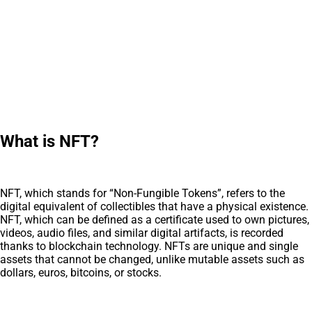
What is NFT?
NFT, which stands for “Non-Fungible Tokens”, refers to the
digital equivalent of collectibles that have a physical existence.
NFT, which can be defined as a certificate used to own pictures,
videos, audio files, and similar digital artifacts, is recorded
thanks to blockchain technology. NFTs are unique and single
assets that cannot be changed, unlike mutable assets such as
dollars, euros, bitcoins, or stocks.