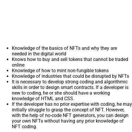
Knowledge of the basics of NFTs and why they are
needed in the digital world
Knows how to buy and sell tokens that cannot be traded
online
Knowledge of how to mint non-fungible tokens
Knowledge of industries that could be disrupted by NFTs
It is necessary to develop strong coding and algorithmic
skills in order to design smart contracts. If a developer is
new to coding, he or she should have a working
knowledge of HTML and CSS.
If the developer has no prior expertise with coding, he may
initially struggle to grasp the concept of NFT. However,
with the help of no-code NFT generators, you can design
your own NFTs without having any prior knowledge of
NFT coding.