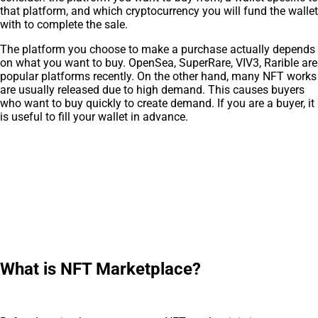
that platform, and which cryptocurrency you will fund the wallet
with to complete the sale.
The platform you choose to make a purchase actually depends
on what you want to buy. OpenSea, SuperRare, VIV3, Rarible are
popular platforms recently. On the other hand, many NFT works
are usually released due to high demand. This causes buyers
who want to buy quickly to create demand. If you are a buyer, it
is useful to fill your wallet in advance.
What is NFT Marketplace?