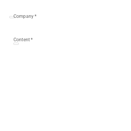
Company
*
Content
*