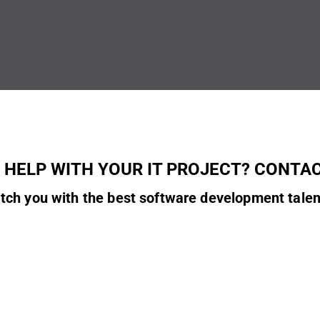
 HELP WITH YOUR IT PROJECT? CONTAC
tch you with the best software development talen