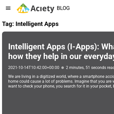
BLOG
Tag: Intelligent Apps
Intelligent Apps (I-Apps): Wh
how they help in our everyday
2021-10-14T10:42:00+00:00
2 minutes, 51 seconds rea
We are living in a digitized world, where a smartphone accid
home could cause a lot of problems. Imagine that you are 
want to check your phone, you search for it in your pocket, but