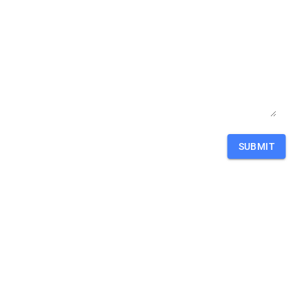
SUBMIT