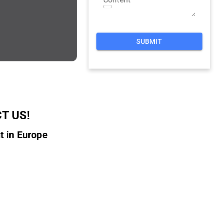
SUBMIT
T US!
t in Europe