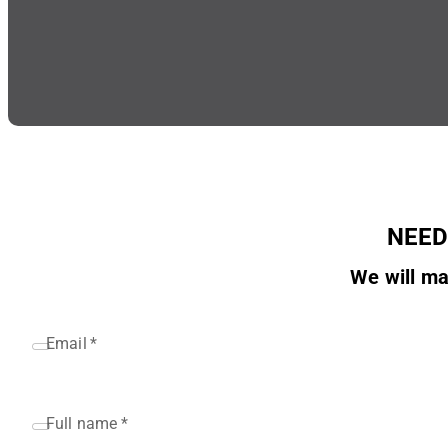
NEED
We will ma
Email
*
Full name
*