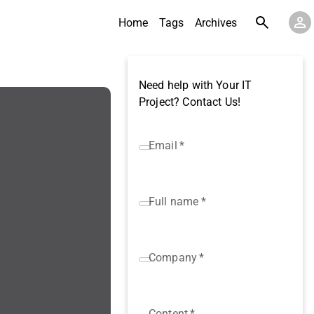
Home
Tags
Archives
Need help with Your IT
Project? Contact Us!
Email
*
Full name
*
Company
*
Content
*