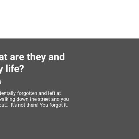
at are they and
 life?
d
entally forgotten and left at
walking down the street and you
... It’s not there! You forgot it.