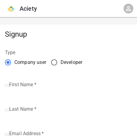
Aciety
Signup
Type
Company user
Developer
First Name
*
Last Name
*
Email Address
*