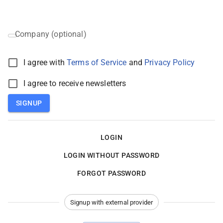
Company (optional)
I agree with
Terms of Service
and
Privacy Policy
I agree to receive newsletters
SIGNUP
LOGIN
LOGIN WITHOUT PASSWORD
FORGOT PASSWORD
Signup with external provider