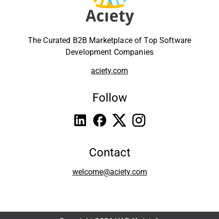
The Curated B2B Marketplace of Top Software
Development Companies
aciety.com
Follow
Contact
welcome@aciety.com