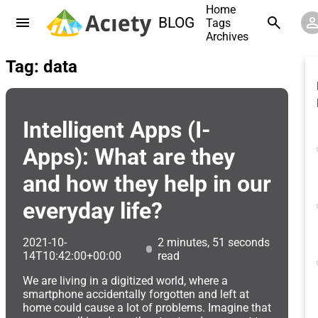
Home
BLOG
Tags
Archives
Tag: data
Intelligent Apps (I-
Apps): What are they
and how they help in our
everyday life?
2021-10-
2 minutes, 51 seconds
14T10:42:00+00:00
read
We are living in a digitized world, where a
smartphone accidentally forgotten and left at
home could cause a lot of problems. Imagine that