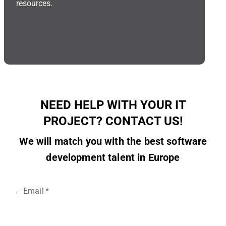
resources.
NEED HELP WITH YOUR IT
PROJECT? CONTACT US!
We will match you with the best software
development talent in Europe
Email
*