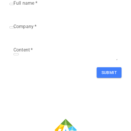
Full name
*
Company
*
Content
*
SUBMIT