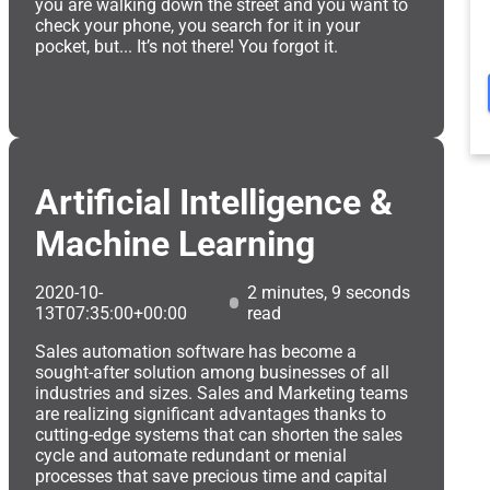
you are walking down the street and you want to
check your phone, you search for it in your
pocket, but... It’s not there! You forgot it.
Artificial Intelligence &
Machine Learning
2020-10-
2 minutes, 9 seconds
13T07:35:00+00:00
read
Sales automation software has become a
sought-after solution among businesses of all
industries and sizes. Sales and Marketing teams
are realizing significant advantages thanks to
cutting-edge systems that can shorten the sales
cycle and automate redundant or menial
processes that save precious time and capital