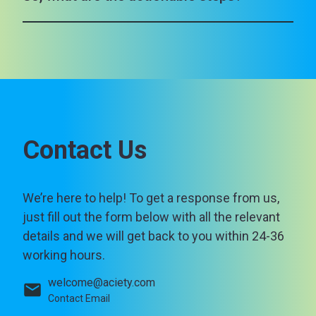
Contact Us
We’re here to help! To get a response from us,
just fill out the form below with all the relevant
details and we will get back to you within 24-36
working hours.
welcome@aciety.com
Contact Email