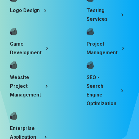
Logo Design
Testing
Services
Game
Project
Development
Management
Website
SEO -
Project
Search
Management
Engine
Optimization
Enterprise
Application