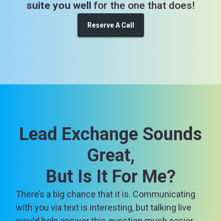
suite you well
for the one that does!
Reserve A Call
Lead Exchange Sounds
Great,
But Is It For Me?
There’s a big chance that it is. Communicating
with you via text is interesting, but talking live
would help answer this question much easier