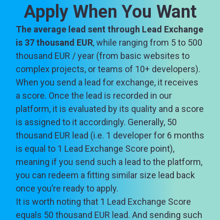
Apply When You Want
The average lead sent through Lead Exchange
is 37 thousand EUR
, while ranging from 5 to 500
thousand EUR / year (from basic websites to
complex projects, or teams of 10+ developers).
When you send a lead for exchange, it receives
a score. Once the lead is recorded in our
platform, it is evaluated by its quality and a score
is assigned to it accordingly. Generally, 50
thousand EUR lead (i.e. 1 developer for 6 months
is equal to 1 Lead Exchange Score point),
meaning if you send such a lead to the platform,
you can redeem a fitting similar size lead back
once you’re ready to apply.
It is worth noting that 1 Lead Exchange Score
equals 50 thousand EUR lead. And sending such