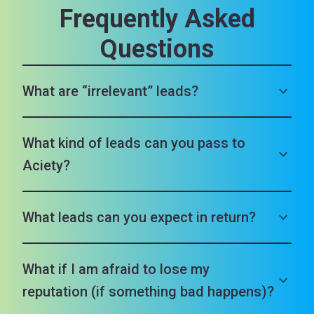
Frequently Asked
Questions
What are “irrelevant” leads?
What kind of leads can you pass to
Aciety?
What leads can you expect in return?
What if I am afraid to lose my
reputation (if something bad happens)?