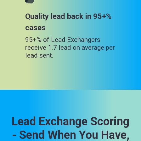
Quality lead back in 95+%
cases
95+% of Lead Exchangers
receive 1.7 lead on average per
lead sent.
Lead Exchange Scoring
- Send When You Have,