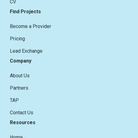
CV
Find Projects
Become a Provider
Pricing
Lead Exchange
Company
About Us
Partners
TAP
Contact Us
Resources
Home