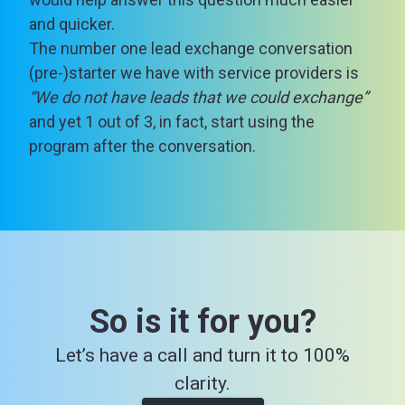
and quicker.
The number one lead exchange conversation
(pre-)starter we have with service providers is
“We do not have leads that we could exchange”
and yet 1 out of 3, in fact, start using the
program after the conversation.
So is it for you?
Let’s have a call and turn it to 100%
clarity.