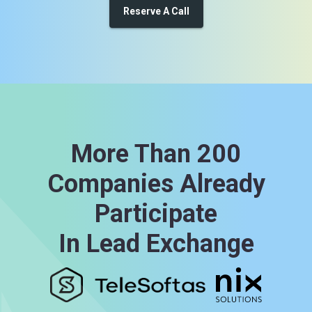
Reserve A Call
More Than 200
Companies Already
Participate
In Lead Exchange