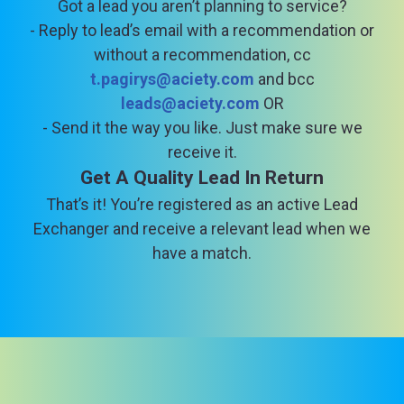
Got a lead you aren’t planning to service?
- Reply to lead’s email with a recommendation or
without a recommendation, cc
t.pagirys@aciety.com
and bcc
leads@aciety.com
OR
- Send it the way you like. Just make sure we
receive it.
Get A Quality Lead In Return
That’s it! You’re registered as an active Lead
Exchanger and receive a relevant lead when we
have a match.