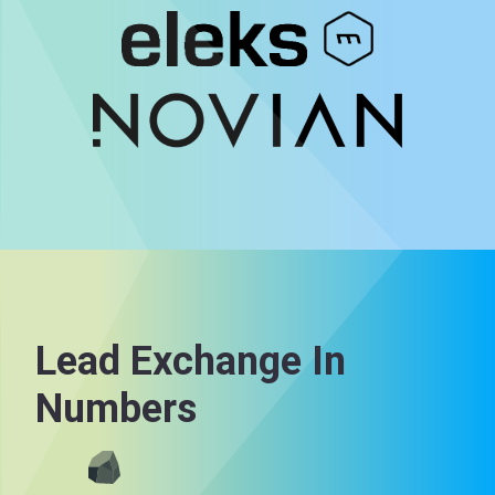
Lead Exchange In
Numbers