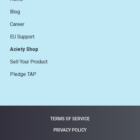
Blog
Career
EU Support
Aciety Shop
Sell Your Product
Pledge TAP
TERMS OF SERVICE
PRIVACY POLICY