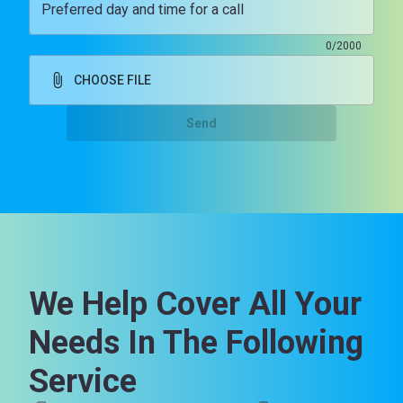
Preferred day and time for a call
0/2000
CHOOSE FILE
Send
We Help Cover All Your
Needs In The Following
Service