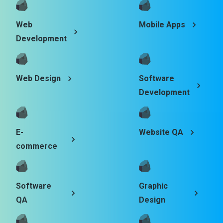
Web
Mobile Apps
Development
Web Design
Software
Development
E-
Website QA
commerce
Software
Graphic
QA
Design