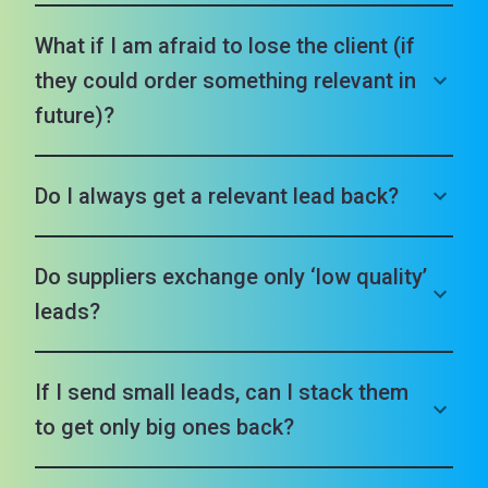
What if I am afraid to lose the client (if
they could order something relevant in
future)?
Do I always get a relevant lead back?
Do suppliers exchange only ‘low quality’
leads?
If I send small leads, can I stack them
to get only big ones back?