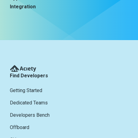
Integration
Find Developers
Getting Started
Dedicated Teams
Developers Bench
Offboard