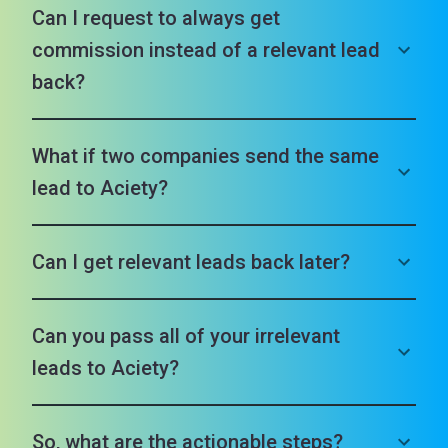
Can I request to always get
commission instead of a relevant lead
back?
What if two companies send the same
lead to Aciety?
Can I get relevant leads back later?
Can you pass all of your irrelevant
leads to Aciety?
So, what are the actionable steps?