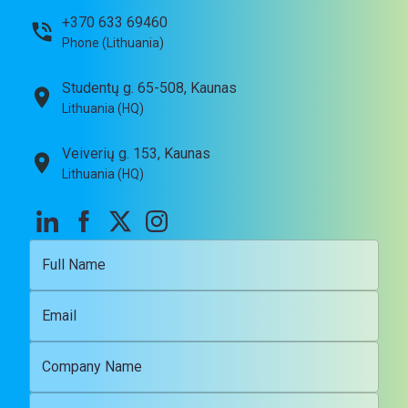
+370 633 69460
Phone (Lithuania)
Studentų g. 65-508, Kaunas
Lithuania (HQ)
Veiverių g. 153, Kaunas
Lithuania (HQ)
Full Name
Email
Company Name