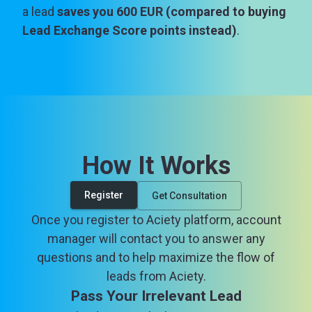
a lead
saves you 600 EUR (compared to buying
Lead Exchange Score points instead)
.
How It Works
Register
Get Consultation
Once you register to Aciety platform, account
manager will contact you to answer any
questions and to help maximize the flow of
leads from Aciety.
Pass Your Irrelevant Lead