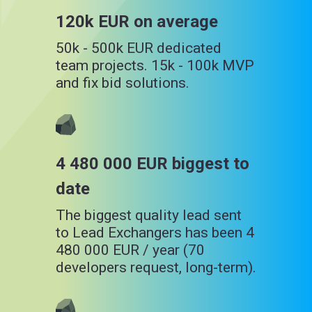
120k EUR on average
50k - 500k EUR dedicated
team projects. 15k - 100k MVP
and fix bid solutions.
4 480 000 EUR biggest to
date
The biggest quality lead sent
to Lead Exchangers has been 4
480 000 EUR / year (70
developers request, long-term).