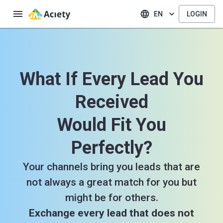
EN
LOGIN
What If Every Lead You
Received
Would Fit You
Perfectly?
Your channels bring you leads that are
not always a great match for you but
might be for others.
Exchange every lead that does not