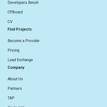
Developers Bench
Offboard
CV
Find Projects
Become a Provider
Pricing
Lead Exchange
Company
About Us
Partners
TAP