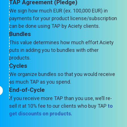
TAP Agreement (Pledge)
We sign how much EUR (ex. 100,000 EUR) in
payments for your product license/subscription
can be done using TAP by Aciety clients.
Bundles
This value determines how much effort Aciety
puts in adding you to bundles with other
products.
Cycles
We organize bundles so that you would receive
as much TAP as you spend.
End-of-Cycle
If you receive more TAP than you use, we’ll re-
sell it at 10% fee to our clients who buy TAP
to
get discounts on products
.