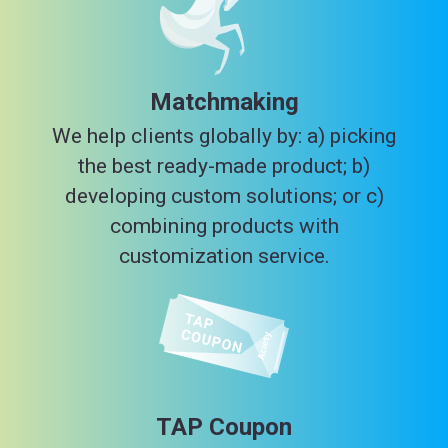
Matchmaking
We help clients globally by: a) picking
the best ready-made product; b)
developing custom solutions; or c)
combining products with
customization service.
TAP Coupon