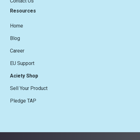
Contact Us
Resources
Home
Blog
Career
EU Support
Aciety Shop
Sell Your Product
Pledge TAP