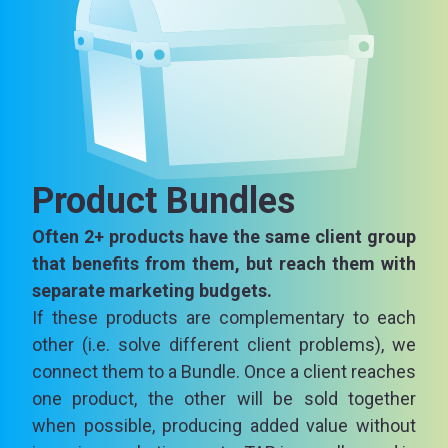
Product Bundles
Often 2+ products have the same client group
that benefits from them, but reach them with
separate marketing budgets.
If these products are complementary to each
other (i.e. solve different client problems), we
connect them to a Bundle. Once a client reaches
one product, the other will be sold together
when possible, producing added value without