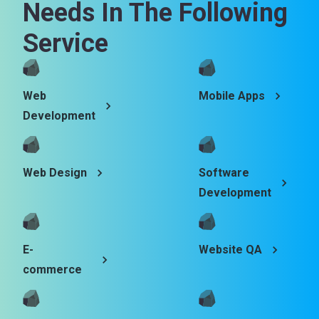
Needs In The Following
Service
Web
Mobile Apps
Development
Web Design
Software
Development
E-
Website QA
commerce