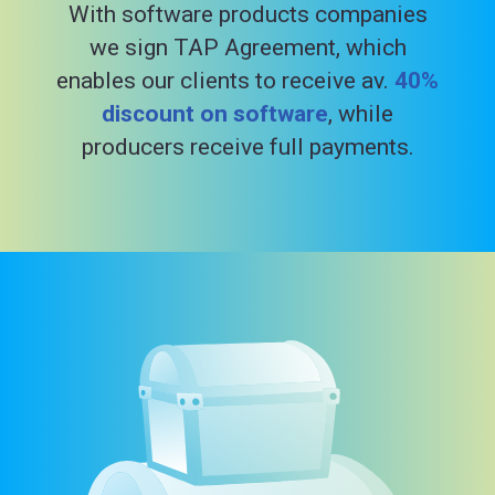
With software products companies
we sign TAP Agreement, which
enables our clients to receive av.
40%
discount on software
, while
producers receive full payments.