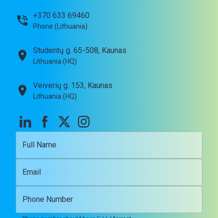
+370 633 69460
Phone (Lithuania)
Studentų g. 65-508, Kaunas
Lithuania (HQ)
Veiverių g. 153, Kaunas
Lithuania (HQ)
Full Name
Email
Phone Number