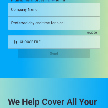
Phone number should be in
E.164
format
Company Name
Preferred day and time for a call.
0/2000
CHOOSE FILE
Send
We Help Cover All Your