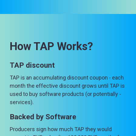
How TAP Works?
TAP discount
TAP is an accumulating discount coupon - each
month the effective discount grows until TAP is
used to buy software products (or potentially -
services).
Backed by Software
Producers sign how much TAP they would