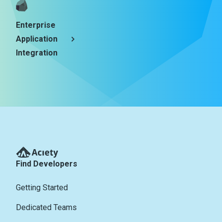
Enterprise
Application
Integration
Find Developers
Getting Started
Dedicated Teams