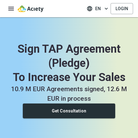
EN
LOGIN
Sign TAP Agreement
(Pledge)
To Increase Your Sales
10.9 M EUR Agreements signed, 12.6 M
EUR in process
Get Consultation