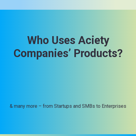
Who Uses Aciety
Companies’ Products?
& many more – from Startups and SMBs to Enterprises