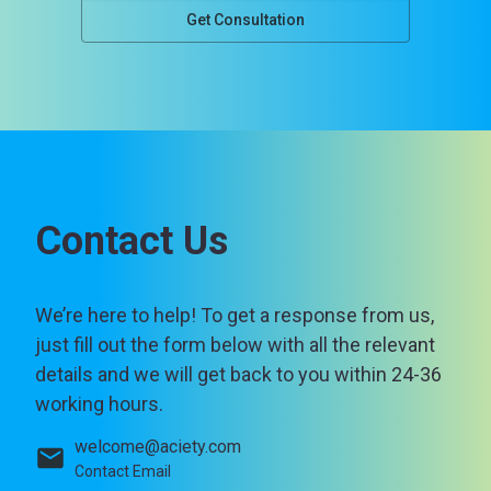
Get Consultation
Contact Us
We’re here to help! To get a response from us,
just fill out the form below with all the relevant
details and we will get back to you within 24-36
working hours.
welcome@aciety.com
Contact Email