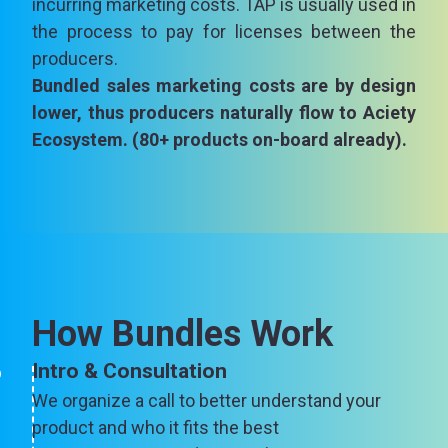
incurring marketing costs. TAP is usually used in
the process to pay for licenses between the
producers.
Bundled sales marketing costs are by design
lower, thus producers naturally flow to Aciety
Ecosystem. (80+ products on-board already).
How Bundles Work
Intro & Consultation
We organize a call to better understand your
product and who it fits the best