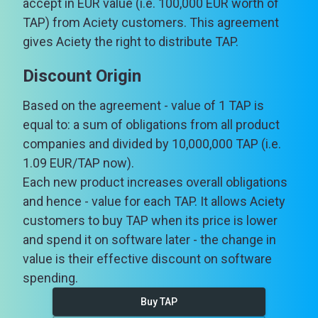
accept in EUR value (i.e. 100,000 EUR worth of
TAP) from Aciety customers. This agreement
gives Aciety the right to distribute TAP.
Discount Origin
Based on the agreement - value of 1 TAP is
equal to: a sum of obligations from all product
companies and divided by 10,000,000 TAP (i.e.
1.09 EUR/TAP now).
Each new product increases overall obligations
and hence - value for each TAP. It allows Aciety
customers to buy TAP when its price is lower
and spend it on software later - the change in
value is their effective discount on software
spending.
Buy TAP