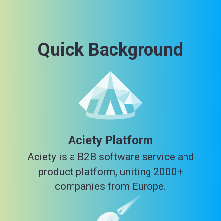
Quick Background
Aciety Platform
Aciety is a B2B software service and
product platform, uniting 2000+
companies from Europe.