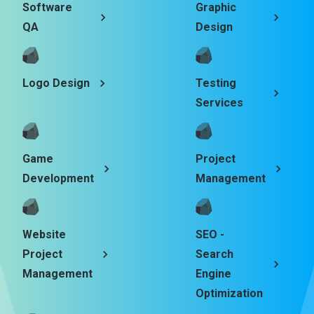
Software
Graphic
QA
Design
Logo Design
Testing
Services
Game
Project
Development
Management
Website
SEO -
Project
Search
Management
Engine
Optimization