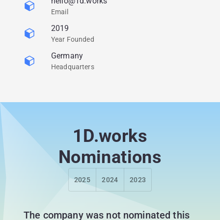
hello@1d.works
Email
2019
Year Founded
Germany
Headquarters
1D.works
Nominations
2025
2024
2023
The company was not nominated this