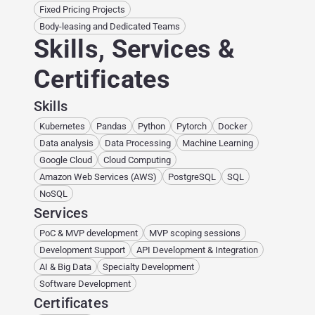
Fixed Pricing Projects
Body-leasing and Dedicated Teams
Skills, Services &
Certificates
Skills
Kubernetes
Pandas
Python
Pytorch
Docker
Data analysis
Data Processing
Machine Learning
Google Cloud
Cloud Computing
Amazon Web Services (AWS)
PostgreSQL
SQL
NoSQL
Services
PoC & MVP development
MVP scoping sessions
Development Support
API Development & Integration
AI & Big Data
Specialty Development
Software Development
Certificates