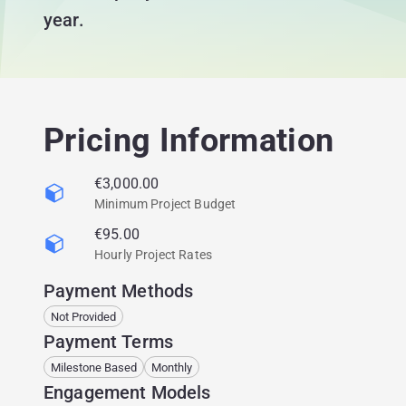
year.
Pricing Information
€3,000.00
Minimum Project Budget
€95.00
Hourly Project Rates
Payment Methods
Not Provided
Payment Terms
Milestone Based
Monthly
Engagement Models