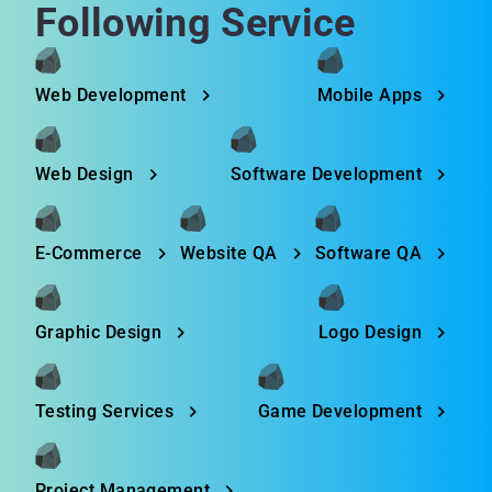
Following Service
Web Development
Mobile Apps
Web Design
Software Development
E-Commerce
Website QA
Software QA
Graphic Design
Logo Design
Testing Services
Game Development
Project Management