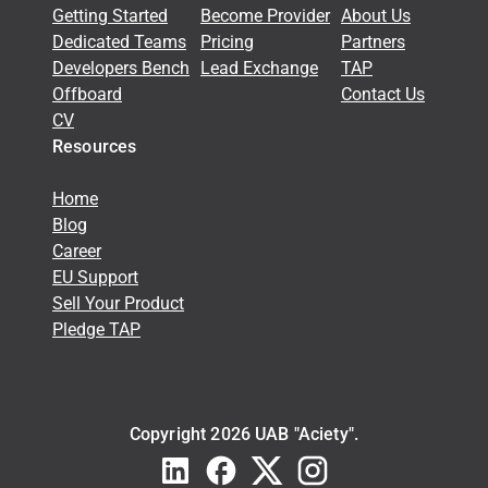
Getting Started
Become Provider
About Us
Dedicated Teams
Pricing
Partners
Developers Bench
Lead Exchange
TAP
Offboard
Contact Us
CV
Resources
Home
Blog
Career
EU Support
Sell Your Product
Pledge TAP
Copyright 2026 UAB "Aciety".