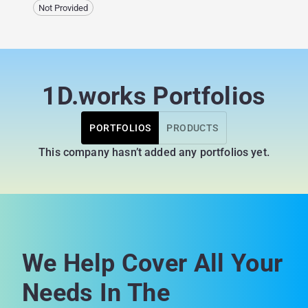
Not Provided
1D.works Portfolios
PORTFOLIOS
PRODUCTS
This company hasn’t added any portfolios yet.
We Help Cover All Your
Needs In The