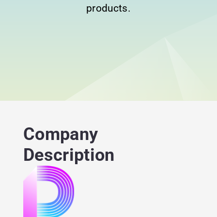
products.
Company
Description