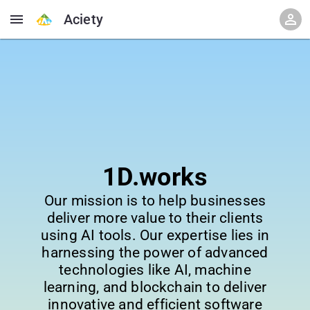
Aciety
1D.works
Our mission is to help businesses
deliver more value to their clients
using AI tools. Our expertise lies in
harnessing the power of advanced
technologies like AI, machine
learning, and blockchain to deliver
innovative and efficient software