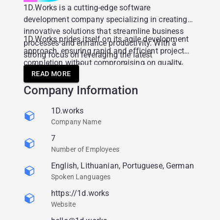
1D.Works is a cutting-edge software
development company specializing in creating
innovative solutions that streamline business
1D.Works prides itself on its agile development
processes and enhance productivity. With a
approach, ensuring rapid and efficient project
strong focus on leveraging the latest
completion without compromising on quality.
technologies, offer a range of services including
Their team of experienced developers and
READ MORE
consulting, custom software development and
project managers work closely with clients to
Company Information
cloud solutions.
understand their unique needs, ensuring that
each solution is tailor-made to fit specific
1D.works
business requirements.
Company Name
7
Number of Employees
English, Lithuanian, Portuguese, German
Spoken Languages
https://1d.works
Website