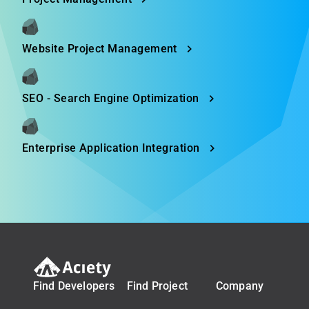
Website Project Management
SEO - Search Engine Optimization
Enterprise Application Integration
Find Developers
Find Project
Company