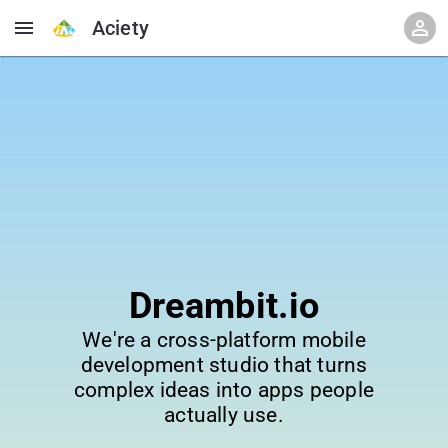
Aciety
Dreambit.io
We're a cross-platform mobile
development studio that turns
complex ideas into apps people
actually use.