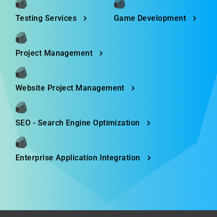
Testing Services
Game Development
Project Management
Website Project Management
SEO - Search Engine Optimization
Enterprise Application Integration