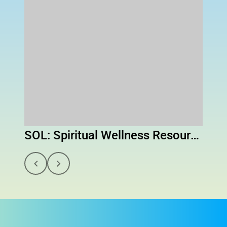
SOL: Spiritual Wellness Resource to Help You Navigate Life's Challenges