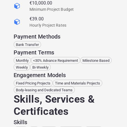
€10,000.00
Minimum Project Budget
€39.00
Hourly Project Rates
Payment Methods
Bank Transfer
Payment Terms
Monthly
<30% Advance Requirement
Milestone Based
Weekly
Bi-Weekly
Engagement Models
Fixed Pricing Projects
Time and Materials Projects
Body-leasing and Dedicated Teams
Skills, Services &
Certificates
Skills