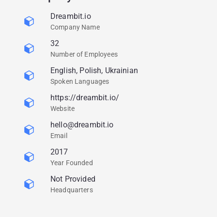
Dreambit.io
Company Name
32
Number of Employees
English, Polish, Ukrainian
Spoken Languages
https://dreambit.io/
Website
hello@dreambit.io
Email
2017
Year Founded
Not Provided
Headquarters