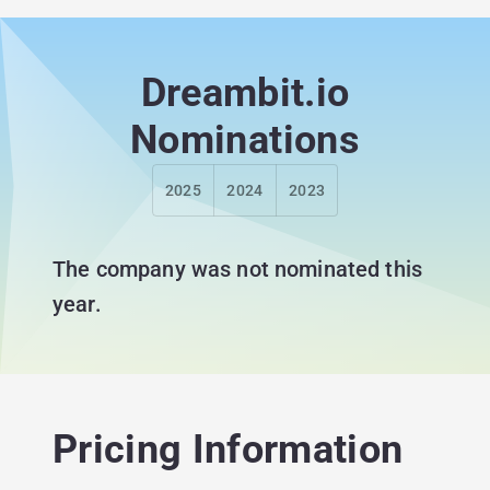
Dreambit.io
Nominations
2025
2024
2023
The company was not nominated this
year.
Pricing Information