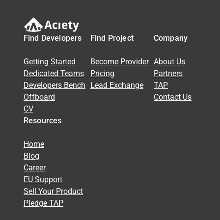
Find Developers
Find Project
Company
Getting Started
Become Provider
About Us
Dedicated Teams
Pricing
Partners
Developers Bench
Lead Exchange
TAP
Offboard
Contact Us
CV
Resources
Home
Blog
Career
EU Support
Sell Your Product
Pledge TAP