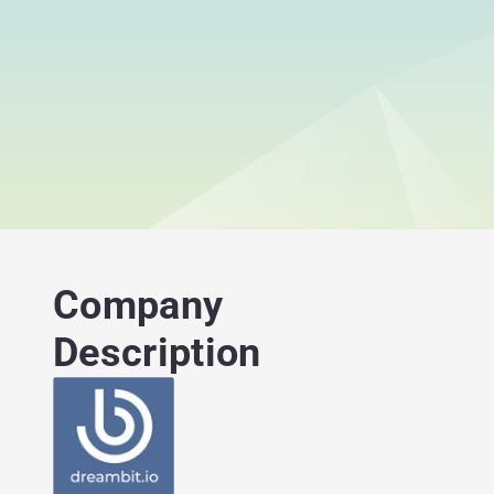
Company
Description