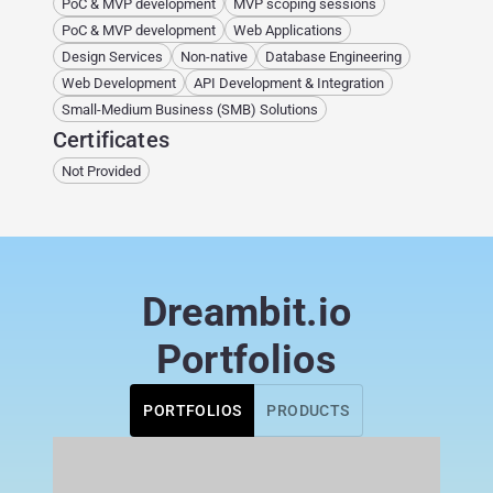
PoC & MVP development
MVP scoping sessions
PoC & MVP development
Web Applications
Design Services
Non-native
Database Engineering
Web Development
API Development & Integration
Small-Medium Business (SMB) Solutions
Certificates
Not Provided
Dreambit.io
Portfolios
PORTFOLIOS
PRODUCTS