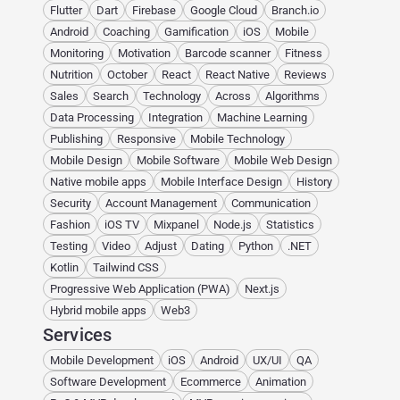
Flutter
Dart
Firebase
Google Cloud
Branch.io
Android
Coaching
Gamification
iOS
Mobile
Monitoring
Motivation
Barcode scanner
Fitness
Nutrition
October
React
React Native
Reviews
Sales
Search
Technology
Across
Algorithms
Data Processing
Integration
Machine Learning
Publishing
Responsive
Mobile Technology
Mobile Design
Mobile Software
Mobile Web Design
Native mobile apps
Mobile Interface Design
History
Security
Account Management
Communication
Fashion
iOS TV
Mixpanel
Node.js
Statistics
Testing
Video
Adjust
Dating
Python
.NET
Kotlin
Tailwind CSS
Progressive Web Application (PWA)
Next.js
Hybrid mobile apps
Web3
Services
Mobile Development
iOS
Android
UX/UI
QA
Software Development
Ecommerce
Animation