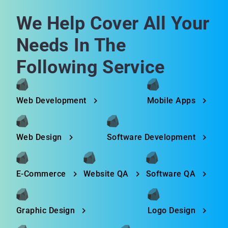
We Help Cover All Your
Needs In The
Following Service
Web Development
Mobile Apps
Web Design
Software Development
E-Commerce
Website QA
Software QA
Graphic Design
Logo Design