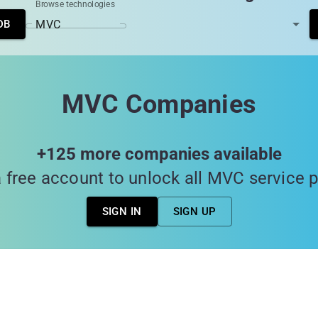
Browse technologies
DB
MVC Companies
+125 more companies available
 free account to unlock all MVC service 
SIGN IN
SIGN UP