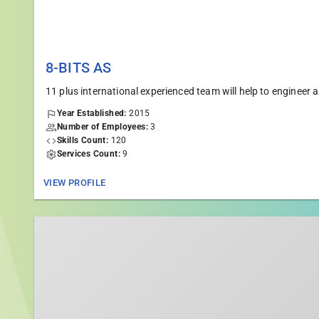
8-BITS AS
11 plus international experienced team will help to engine
Year Established:
2015
Number of Employees:
3
Skills Count:
120
Services Count:
9
VIEW PROFILE