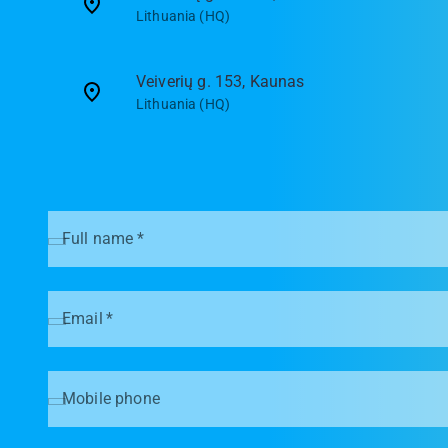
Lithuania (HQ)
Veiverių g. 153, Kaunas
Lithuania (HQ)
Full name
*
Email
*
Mobile phone