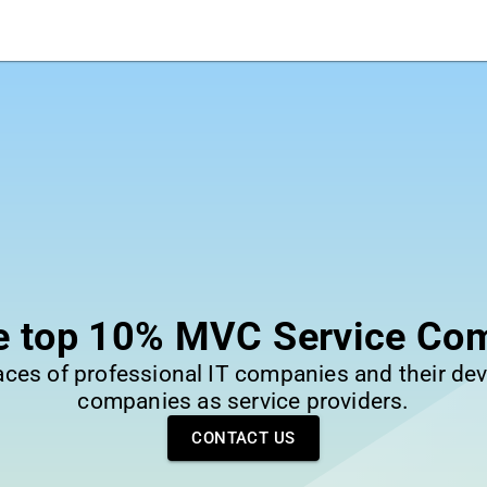
he top 10% MVC Service Co
laces of professional IT companies and their dev
companies as service providers.
CONTACT US