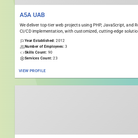
A5A UAB
We deliver top-tier web projects using PHP, JavaScript, and
CI/CD implementation, with customized, cutting-edge solutio
Year Established:
2012
Number of Employees:
3
Skills Count:
90
Services Count:
23
VIEW PROFILE