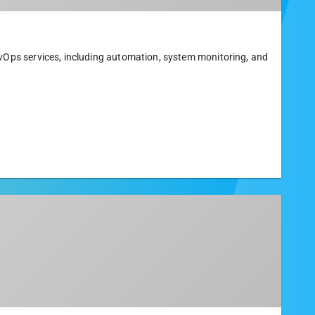
evOps services, including automation, system monitoring, and