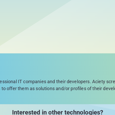
fessional IT companies and their developers. Aciety sc
 to offer them as solutions and/or profiles of their deve
Interested in other technologies?