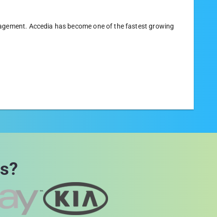
nagement. Accedia has become one of the fastest growing
rs?