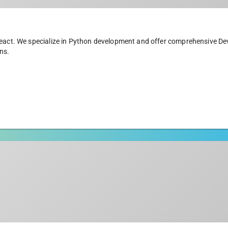
 React. We specialize in Python development and offer comprehensive D
ns.