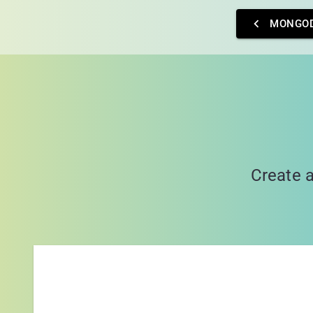
MONGO
Create a