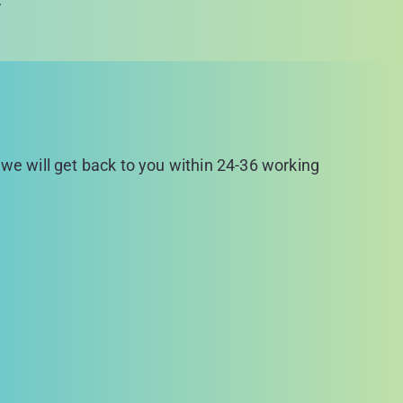
r
d we will get back to you within 24-36 working