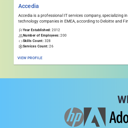
Accedia
Accedia is а professional IT services company, specializin
technology companies in EMEA, according to Deloitte and Fi
Year Established:
2012
Number of Employees:
200
Skills Count:
328
Services Count:
26
VIEW PROFILE
Wh