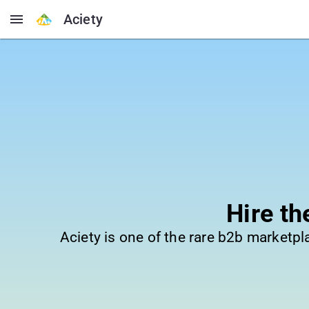
Aciety
Hire t
Aciety is one of the rare b2b marketp