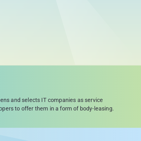
reens and selects IT companies as service
lopers to offer them in a form of body-leasing.