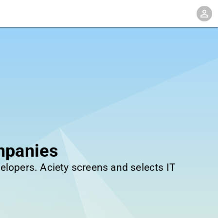
mpanies
elopers. Aciety screens and selects IT