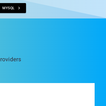
MYSQL
providers