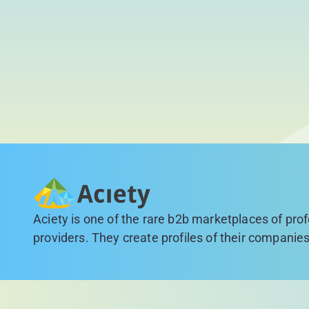
Aciety is one of the rare b2b marketplaces of pro
providers. They create profiles of their companies