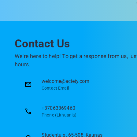
Contact Us
We're here to help! To get a response from us, just
hours.
welcome@aciety.com
Contact Email
+37063369460
Phone (Lithuania)
Studentų g. 65-508, Kaunas