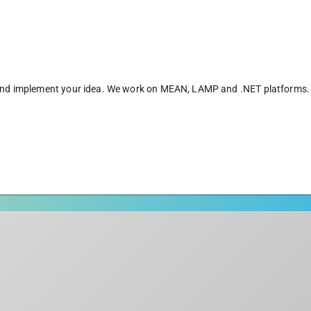
er and implement your idea. We work on MEAN, LAMP and .NET platforms.