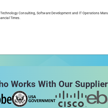
g in Technology Consulting, Software Development and IT Operations Ma
nancial Times.
o Works With Our Supplie