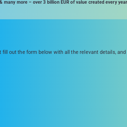
& many more – over 3 billion EUR of value created every yea
 fill out the form below with all the relevant details, an