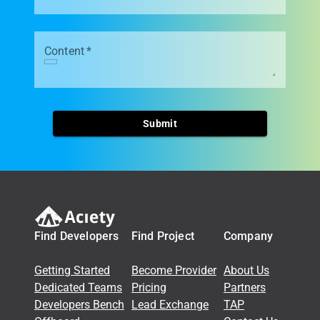
Content
*
Submit
Find Developers
Find Project
Company
Getting Started
Become Provider
About Us
Dedicated Teams
Pricing
Partners
Developers Bench
Lead Exchange
TAP