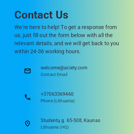
Contact Us
We're here to help! To get a response from
us, just fill out the form below with all the
relevant details, and we will get back to you
within 24-36 working hours.
welcome@aciety.com
Contact Email
+37063369460
Phone (Lithuania)
Studentų g. 65-508, Kaunas
Lithuania (HQ)