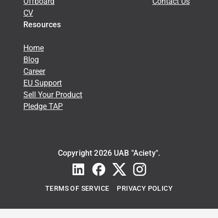
Offboard
Contact Us
CV
Resources
Home
Blog
Career
EU Support
Sell Your Product
Pledge TAP
Copyright 2026 UAB "Aciety".
TERMS OF SERVICE
PRIVACY POLICY