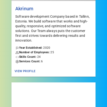
Akrinum
Software development Company based in Tallinn,
Estonia. We build software that works and high-
quality, responsive, and optimized software
solutions. Our Team always puts the customer
first and strives towards delivering results and
innovation.
Year Established:
2020
Number of Employees:
25
Skills Count:
24
Services Count:
6
VIEW PROFILE