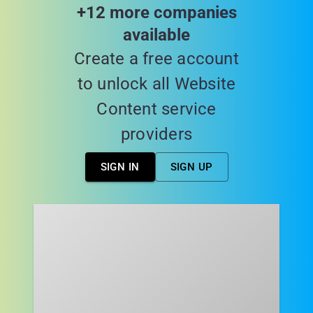
+12 more companies
available
Create a free account
to unlock all Website
Content service
providers
SIGN IN
SIGN UP