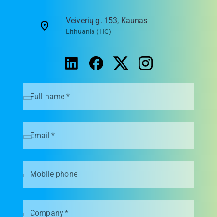
Veiverių g. 153, Kaunas
Lithuania (HQ)
Full name
*
Email
*
Mobile phone
Company
*