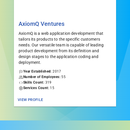
AxiomQ Ventures
AxiomQ is a web application development that
tailors its products to the specific customers
needs. Our versatile team is capable of leading
product development from its definition and
design stages to the application coding and
deployment.
Year Established:
2017
Number of Employees:
55
Skills Count:
319
Services Count:
15
VIEW PROFILE