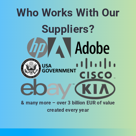
Who Works With Our
Suppliers?
& many more – over 3 billion EUR of value
created every year