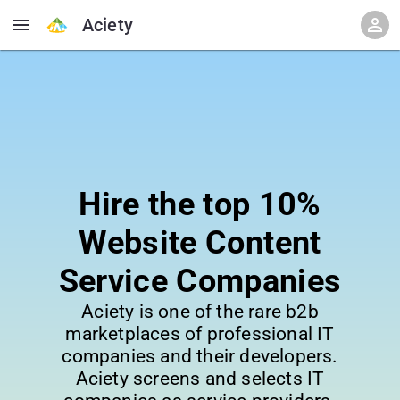
Aciety
Hire the top 10%
Website Content
Service Companies
Aciety is one of the rare b2b
marketplaces of professional IT
companies and their developers.
Aciety screens and selects IT