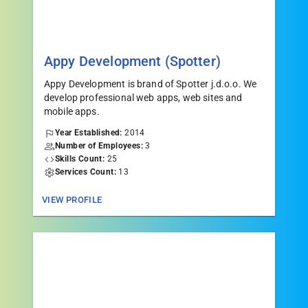
Appy Development (Spotter)
Appy Development is brand of Spotter j.d.o.o. We
develop professional web apps, web sites and
mobile apps.
Year Established:
2014
Number of Employees:
3
Skills Count:
25
Services Count:
13
VIEW PROFILE