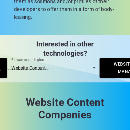
them as solutions and/or profiles of their
developers to offer them in a form of body-
leasing.
Interested in other
technologies?
Browse technologies
WEBSIT
T
MAN
Website Content
Companies