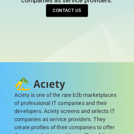
companies as service providers.
CONTACT US
Aciety is one of the rare b2b marketplaces
of professional IT companies and their
developers. Aciety screens and selects IT
companies as service providers. They
create profiles of their companies to offer