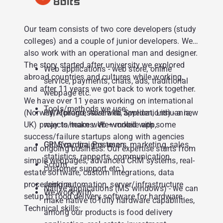
Our team consists of two core developers (study
colleges) and a couple of junior developers. We
also work with an operational man and designer.
The story started after university we explored
Web applications - web store, online
abroad countries and cultures while working,
service, payments, chats, ads, traditional
and after 11 years we got back to work together.
webpage etc.
We have over 11 years working on international
Tools/methods we use:
(Norway, Holland, Australia, Sweden, Lithuania,
PWA(progressive web applications) - a new
UK) projects/teams. We worked with some
way to make web + mobile app,
success/failure startups along with agencies
CRM(campaigns, users, marketing, sales,
Git, Svn, Jira, Postman,
and ongoing business. Our expertise starts from
statistics, rapports, communication,
simple webpages, advanced CRM systems, real-
Scrum
customer support etc.)
estate software, custom integrations, data
processing automation, server/infrastructure
Jenkins
Native applications (MS windows) - we can
We work with:
setup to food delivery software for hardware.
make native to fully hardware capabilities,
Technical skills:
among our products is food delivery