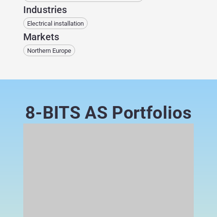
Industries
Electrical installation
Markets
Northern Europe
8-BITS AS Portfolios