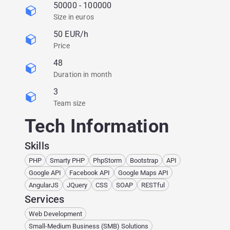
50000 - 100000
Size in euros
50 EUR/h
Price
48
Duration in month
3
Team size
Tech Information
Skills
PHP
Smarty PHP
PhpStorm
Bootstrap
API
Google API
Facebook API
Google Maps API
AngularJS
JQuery
CSS
SOAP
RESTful
Services
Web Development
Small-Medium Business (SMB) Solutions