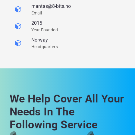
mantas@8-bits.no
Email
2015
Year Founded
Norway
Headquarters
We Help Cover All Your
Needs In The
Following Service