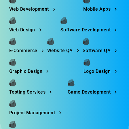
Web Development
Mobile Apps
Web Design
Software Development
E-Commerce
Website QA
Software QA
Graphic Design
Logo Design
Testing Services
Game Development
Project Management