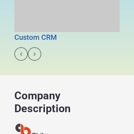
Custom CRM
Gigz
Company
Description