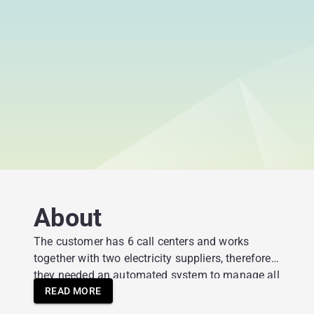
About
The customer has 6 call centers and works
together with two electricity suppliers, therefore
they needed an automated system to manage all
orders and leads.
READ MORE