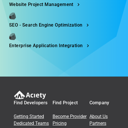
Website Project Management
SEO - Search Engine Optimization
Enterprise Application Integration
Find Developers
Find Project
Company
Getting Started
Become Provider
About Us
Dedicated Teams
Pricing
Partners