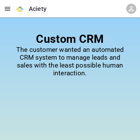
Aciety
Custom CRM
The customer wanted an automated
CRM system to manage leads and
sales with the least possible human
interaction.