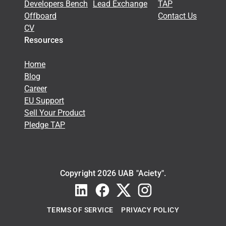
Developers Bench
Lead Exchange
TAP
Offboard
Contact Us
CV
Resources
Home
Blog
Career
EU Support
Sell Your Product
Pledge TAP
Copyright 2026 UAB "Aciety".
TERMS OF SERVICE
PRIVACY POLICY