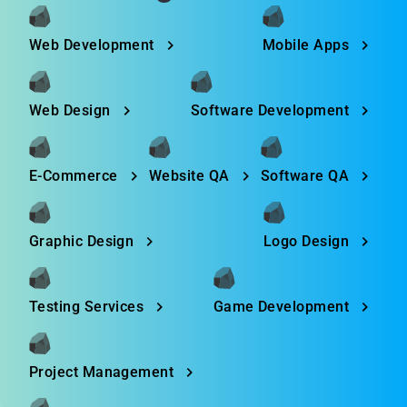
Web Development
Mobile Apps
Web Design
Software Development
E-Commerce
Website QA
Software QA
Graphic Design
Logo Design
Testing Services
Game Development
Project Management