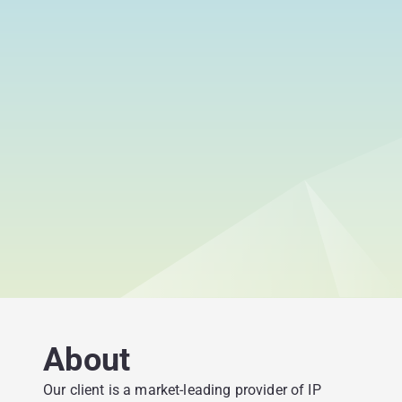
About
Our client is a market-leading provider of IP