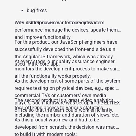
bug fixes
With its help, users can maximise system
additional user interface options.
performance, manage the devices, update them
and improve functionality.
For this product, our JavaScript engineers have
successfully developed the front-end side using
the AngularJS framework, which was already
At every stage, our quality assurance engineer
used in the core app.
monitors the development process to make sure
all the functionality works properly.
As the development of some parts of the system
requires testing on physical devices, e.g., special
commercial TVs or customers’ own media
The second product is a great video analytics
players, such hardware was set up in the ELITEX
tool, offering access to various statistics
office so that the team could work efficiently.
including the number and duration of views, etc.
As this product was new and had to be
developed from scratch, the decision was made
to build it with modern tools: