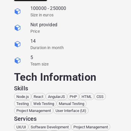
around the world.
100000 - 250000
Size in euros
Not provided
Price
14
Duration in month
5
Team size
Tech Information
Skills
Node.js
React
AngularJS
PHP
HTML
CSS
Testing
Web Testing
Manual Testing
Project Management
User Interface (UI)
Services
UX/UI
Software Development
Project Management