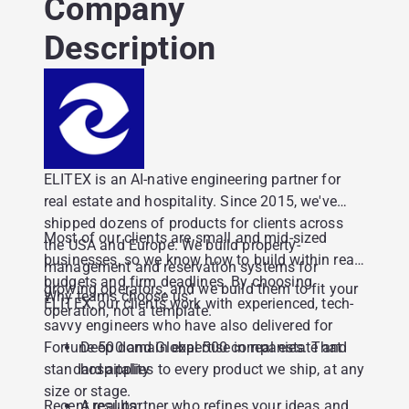
Company
Description
ELITEX is an AI-native engineering partner for
real estate and hospitality. Since 2015, we've
shipped dozens of products for clients across
Most of our clients are small and mid-sized
the USA and Europe. We build property-
businesses, so we know how to build within real
management and reservation systems for
budgets and firm deadlines. By choosing
growing operators, and we build them to fit your
Why teams choose us:
ELITEX, our clients work with experienced, tech-
operation, not a template.
savvy engineers who have also delivered for
Fortune 500 and Global 500 companies. That
Deep domain expertise in real estate and
standard applies to every product we ship, at any
hospitality
size or stage.
Recent results:
A real partner who refines your ideas and