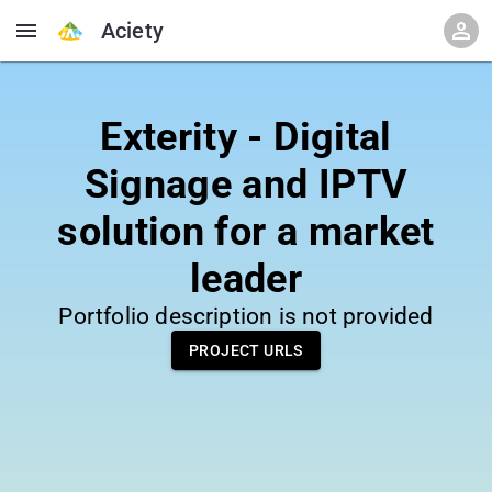
Aciety
Exterity - Digital
Signage and IPTV
solution for a market
leader
Portfolio description is not provided
PROJECT URLS