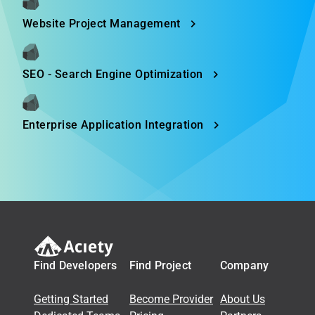
Website Project Management
SEO - Search Engine Optimization
Enterprise Application Integration
Find Developers
Find Project
Company
Getting Started
Become Provider
About Us