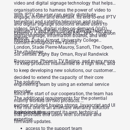
video and digital signage technology that helps
organisations to harness the power of video to
With IPTV, the user can easily distribute
engage, inform and entertain. Its end-to-end IPTV
terrestrial and satellite television and radio,
and digital signage solutions enable users to
videos, DVDs, digital video-on-demand (VoD),
capture TV and video content directly from any
Exterity’s customers include BBC, NHS, Thomson
digital signage, information boards, and web
source.
Reuters, Dubai Airport, University College
content throughout the facility.
London, Stade Pierre-Mauroy, Sanofi, The Open,
The challenge
Six Senses Zighy Bay Oman, Royal Randwick
Racecourse, Phoenix TV Beijing, and many more.
To keep products maintained to a high level, and
to keep developing new solutions, our customer
decided to extend the capacity of their core
The solution
engineering team by using an external service
provider.
Since the start of our cooperation, the team has
The additional requirements for the potential
mainly worked on two products.
partner included having strong Javascript and UI
The first one is an aftercare warranty solution
experience to augment its own technical
It also includes:
that provides end users with software and
expertise.
firmware updates.
access to the support team