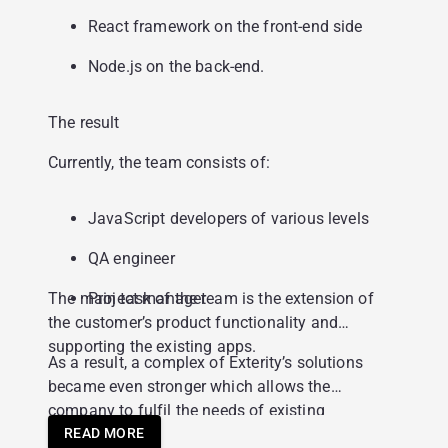
React framework on the front-end side
Node.js on the back-end.
The result
Currently, the team consists of:
JavaScript developers of various levels
QA engineer
The main task of the team is the extension of
Project manager
the customer’s product functionality and
supporting the existing apps.
As a result, a complex of Exterity’s solutions
became even stronger which allows the
company to fulfil the needs of existing
customers and engage with new customers
READ MORE