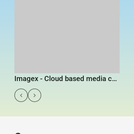
Imagex - Cloud based media content library