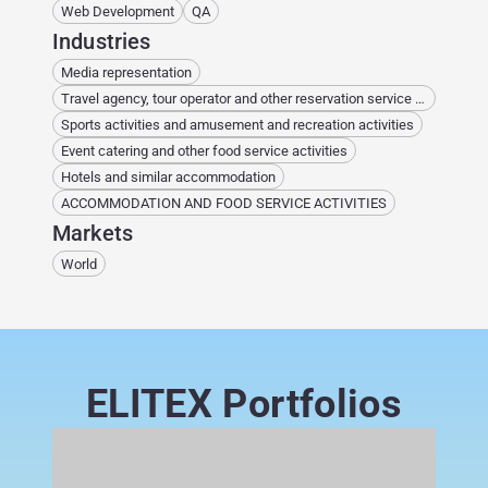
Web Development
QA
Industries
Media representation
Travel agency, tour operator and other reservation service and related activities
Sports activities and amusement and recreation activities
Event catering and other food service activities
Hotels and similar accommodation
ACCOMMODATION AND FOOD SERVICE ACTIVITIES
Markets
World
ELITEX Portfolios