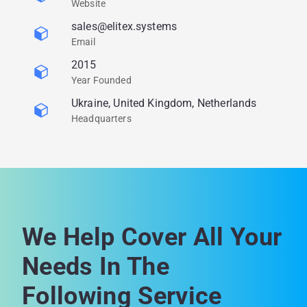
Website
sales@elitex.systems
Email
2015
Year Founded
Ukraine, United Kingdom, Netherlands
Headquarters
We Help Cover All Your
Needs In The
Following Service