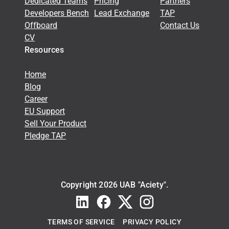
Dedicated Teams
Pricing
Partners
Developers Bench
Lead Exchange
TAP
Offboard
Contact Us
CV
Resources
Home
Blog
Career
EU Support
Sell Your Product
Pledge TAP
Copyright 2026 UAB "Aciety".
TERMS OF SERVICE
PRIVACY POLICY