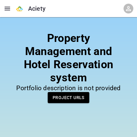
Aciety
Property
Management and
Hotel Reservation
system
Portfolio description is not provided
PROJECT URLS