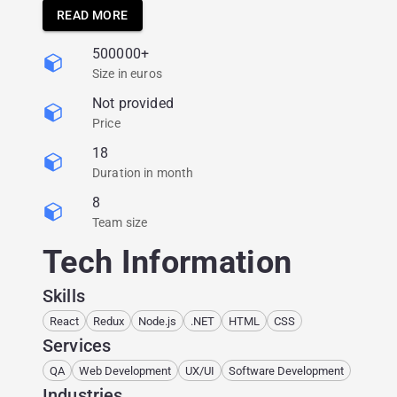
Augment its engineering team’s expertise,
READ MORE
especially in the UI;
500000+
Build the right QA process.
Size in euros
Not provided
Price
18
Duration in month
8
Team size
Tech Information
Skills
React
Redux
Node.js
.NET
HTML
CSS
Services
QA
Web Development
UX/UI
Software Development
Industries