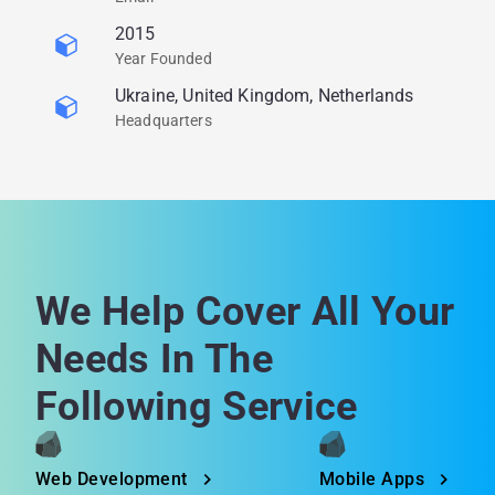
2015
Year Founded
Ukraine, United Kingdom, Netherlands
Headquarters
We Help Cover All Your
Needs In The
Following Service
Web Development
Mobile Apps