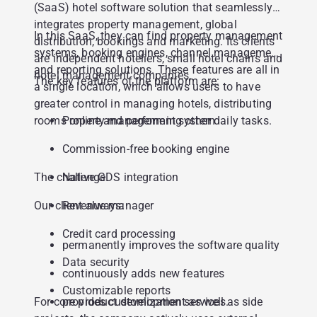
(SaaS) hotel software solution that seamlessly
integrates property management, global
In this SaaS, they can find property management
distribution, bookings and marketing. Its clients
systems, booking engines, channel management
are independent hoteliers, small hotel chains and
and reporting solutions. These features are all in
hotel management companies.
The key features of the platform are:
a single location, which allows users to have
greater control in managing hotels, distributing
rooms online and performing other daily tasks.
Property management system
Commission-free booking engine
The challenge
Native GDS integration
Our client always:
Revenue manager
Credit card processing
permanently improves the software quality
Data security
continuously adds new features
Customizable reports
For core product development as well as side
provides customization services.