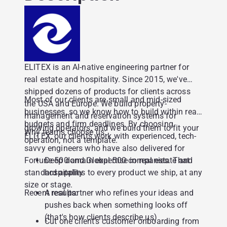
ELITEX is an AI-native engineering partner for
real estate and hospitality. Since 2015, we've
shipped dozens of products for clients across
Most of our clients are small and mid-sized
the USA and Europe. We build property-
businesses, so we know how to build within real
management and reservation systems for
budgets and firm deadlines. By choosing
growing operators, and we build them to fit your
Why teams choose us:
ELITEX, our clients work with experienced, tech-
operation, not a template.
savvy engineers who have also delivered for
Fortune 500 and Global 500 companies. That
Deep domain expertise in real estate and
standard applies to every product we ship, at any
hospitality
size or stage.
Recent results:
A real partner who refines your ideas and
pushes back when something looks off
(that's how clients describe us)
Cut one client's customer onboarding from