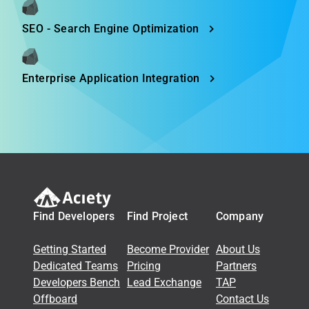
SEO - Search Engine Optimization
Enterprise Application Integration
Find Developers
Find Project
Company
Getting Started
Become Provider
About Us
Dedicated Teams
Pricing
Partners
Developers Bench
Lead Exchange
TAP
Offboard
Contact Us