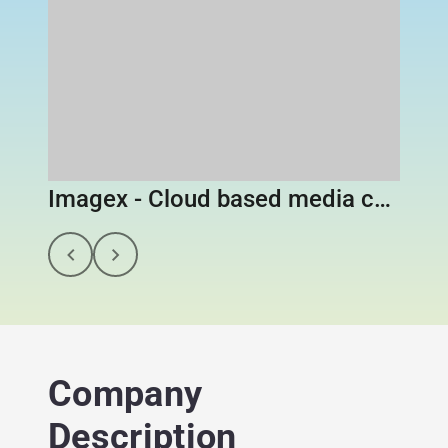
Imagex - Cloud based media content library
Company
Description