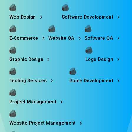
Web Design
Software Development
E-Commerce
Website QA
Software QA
Graphic Design
Logo Design
Testing Services
Game Development
Project Management
Website Project Management