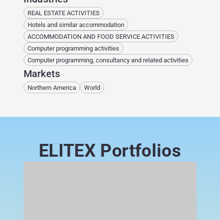
REAL ESTATE ACTIVITIES
Hotels and similar accommodation
ACCOMMODATION AND FOOD SERVICE ACTIVITIES
Computer programming activities
Computer programming, consultancy and related activities
Markets
Northern America
World
ELITEX Portfolios