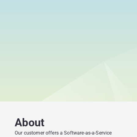
About
Our customer offers a Software-as-a-Service