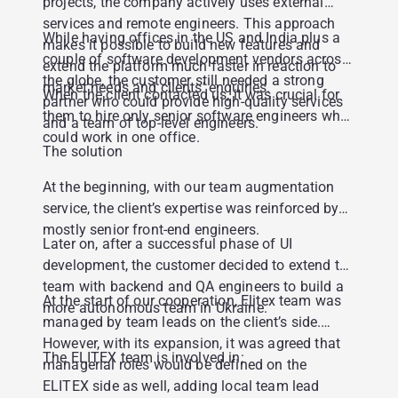
projects, the company actively uses external
services and remote engineers. This approach
While having offices in the US and India plus a
makes it possible to build new features and
couple of software development vendors across
extend the platform much faster in reaction to
the globe, the customer still needed a strong
market needs and clients’ enquiries.
When the client contacted us, it was crucial for
partner who could provide high-quality services
them to hire only senior software engineers who
and a team of top-level engineers.
could work in one office.
The solution
At the beginning, with our team augmentation
service, the client’s expertise was reinforced by
mostly senior front-end engineers.
Later on, after a successful phase of UI
development, the customer decided to extend the
team with backend and QA engineers to build a
At the start of our cooperation, Elitex team was
more autonomous team in Ukraine.
managed by team leads on the client’s side.
However, with its expansion, it was agreed that
The ELITEX team is involved in:
managerial roles would be defined on the
ELITEX side as well, adding local team lead