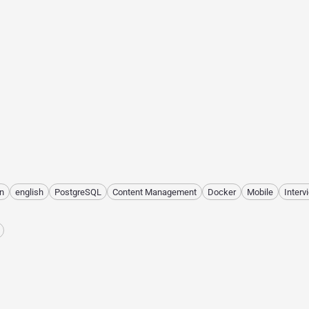
n
english
PostgreSQL
Content Management
Docker
Mobile
Interv