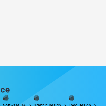
ice
Software QA
Graphic Design
Logo Design