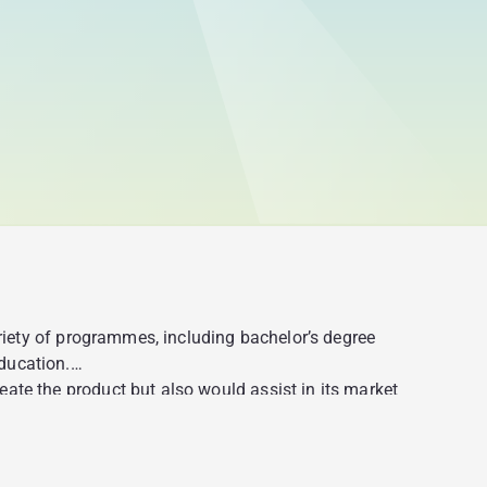
ariety of programmes, including bachelor’s degree
ducation.
ate the product but also would assist in its market
portunity to get a full-fledged academic education;
ters with access to the app so that they could estimate