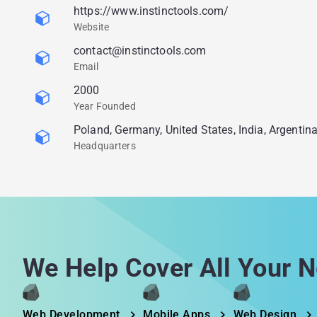
https://www.instinctools.com/
Website
contact@instinctools.com
Email
2000
Year Founded
Poland, Germany, United States, India, Argentin
Headquarters
We Help Cover All Your N
Web Development
Mobile Apps
Web Design