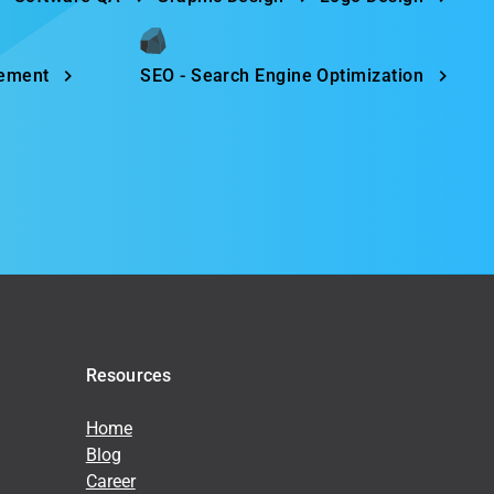
gement
SEO - Search Engine Optimization
Resources
Home
Blog
Career