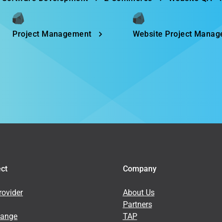
Project Management
Website Project Mana
ect
Company
ovider
About Us
Partners
hange
TAP