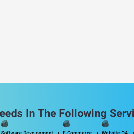
a
eeds In The Following Serv
Software Development
E-Commerce
Website QA