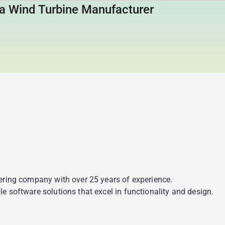
a Wind Turbine Manufacturer
eering company with over 25 years of experience.
e software solutions that excel in functionality and design.