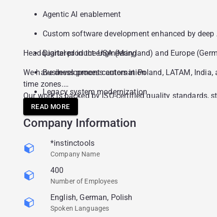
Agentic AI enablement
Custom software development enhanced by deep A
Headquartered in the USA (Maryland) and Europe (Germany
Digital product engineering
We have development centers in Poland, LATAM, India, a
Business process automation
time zones.
Legacy system modernization
Our work is backed by ISO-certified quality standards, 
Instinctools holds a broad portfolio of regional and ind
READ MORE
Advanced data analytics and visualization
The 2025 Annual Customer Satisfaction Index is 9.1 out
Company Information
Cloud infrastructure and DevSecOps
*instinctools
Company Name
400
Number of Employees
English, German, Polish
Spoken Languages