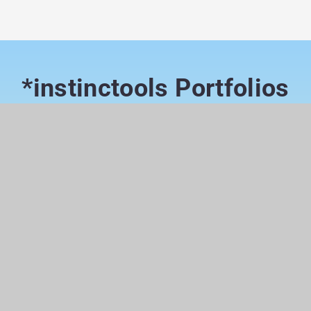
*instinctools Portfolios