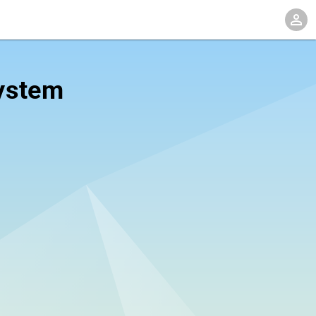
system