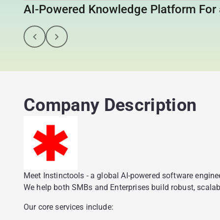
AI-Powered Knowledge Platform For 
Company Description
Meet Instinctools - a global AI-powered software engin
We help both SMBs and Enterprises build robust, scalabl
Our core services include: