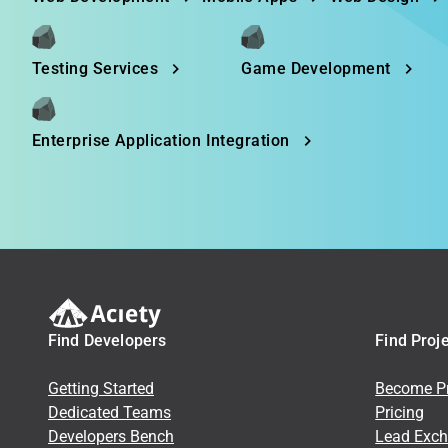
Testing Services
Game Development
Enterprise Application Integration
Find Developers
Find Proj
Getting Started
Become Pr
Dedicated Teams
Pricing
Developers Bench
Lead Exc