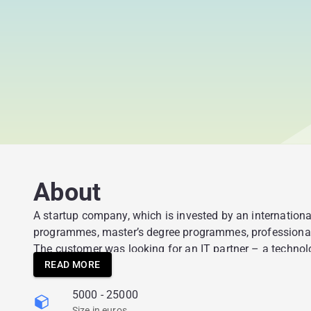
About
A startup company, which is invested by an international
programmes, master’s degree programmes, professional t
The customer was looking for an IT partner – a technolo
entry strategy. The idea was to develop an ecosystem tha
READ MORE
giving a possibility to get competencies that are in dem
5000 - 25000
students’ competencies and soft skills at an early stag
Size in euros