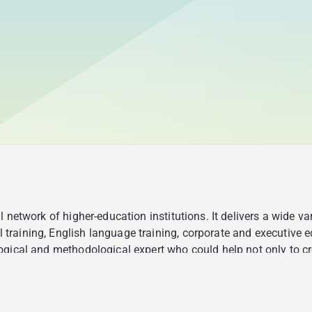
 network of higher-education institutions. It delivers a wide v
raining, English language training, corporate and executive e
gical and methodological expert who could help not only to cre
t would fulfill the following functions: giving everyone an op
and through the concept of bite-sized learning; providing recrui
e and make a decision about interviewing the candidates.