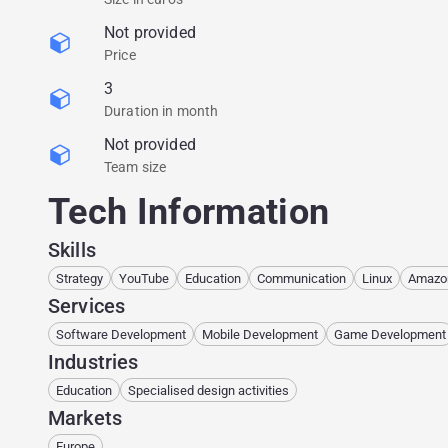
Not provided
Price
3
Duration in month
Not provided
Team size
Tech Information
Skills
Strategy
YouTube
Education
Communication
Linux
Amazo
Services
Software Development
Mobile Development
Game Development
Industries
Education
Specialised design activities
Markets
Europe