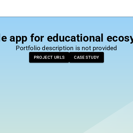
e app for educational eco
Portfolio description is not provided
PROJECT URLS
CASE STUDY