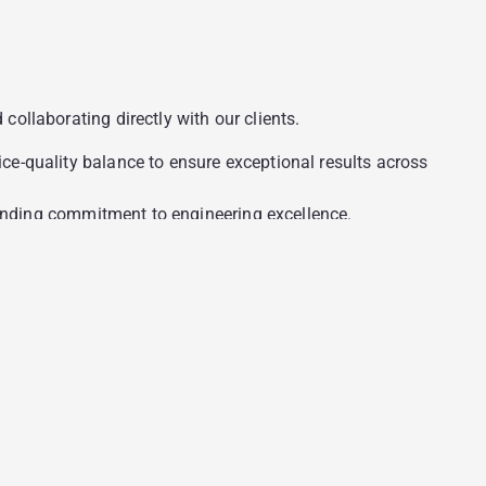
ollaborating directly with our clients.
e-quality balance to ensure exceptional results across
standing commitment to engineering excellence.
compliance frameworks required for regulated markets.