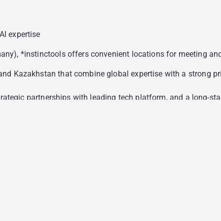
I expertise
), *instinctools offers convenient locations for meeting and c
nd Kazakhstan that combine global expertise with a strong pric
strategic partnerships with leading tech platform, and a long-
ustry-specific certifications, including CIR, HIPAA, and other 
 of 10.