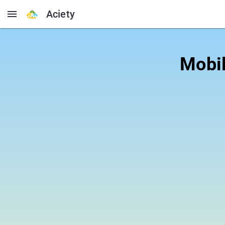
Aciety
Mobil