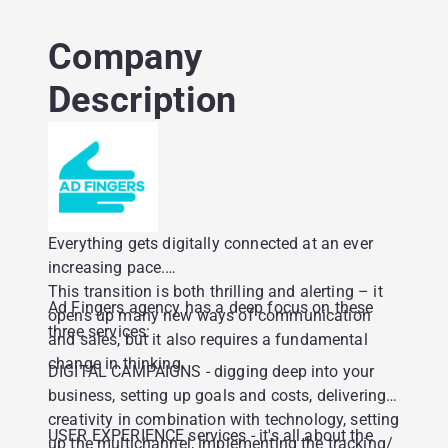
Company
Description
Everything gets digitally connected at an ever
increasing pace.
This transition is both thrilling and alerting – it
Ad Fingers agency has a deep focus on these
opens up many new ways of communication
three services:
and sales, but it also requires a fundamental
change in thinking.
DIGITAL CAMPAIGNS - digging deep into your
business, setting up goals and costs, delivering
creativity in combination with technology, setting
USER EXPERIENCE services - it's all about the
up the multichannel, implementing the tracking/