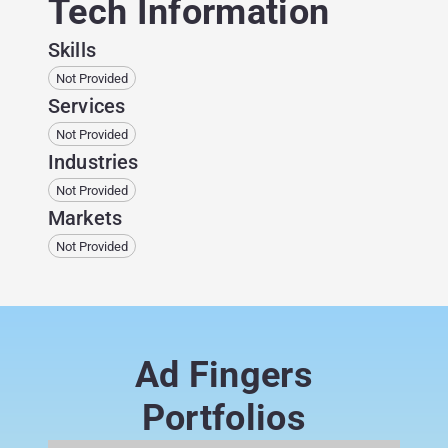
Tech Information
Skills
Not Provided
Services
Not Provided
Industries
Not Provided
Markets
Not Provided
Ad Fingers
Portfolios