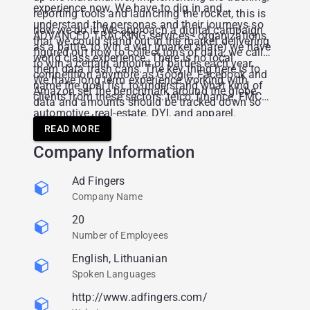
experience now. We have to dig in and
reporting tools and launching the rocket, this is
understand the personas and their journeys so
how we do it! We approach a digital campaign
ADVANCED TRACKING services - organizations
that we could stand out in the market delivering
as a battle, to win a war (market share) we have
figured out how to collect tons of data, we call
world class experience. There is no local
to win a certain amount of battles each year.
them data trash cans. The key thing here is to
competition anymore as Google, Facebook and
We have long term experience working with
name the goal fist, to understand what kind of
Amazon set the benchmark around the globe.
clients from these sectors: telco, finance, FMCG,
data and amounts should be tracked down so
automotive, real-estate, DYI, and apparel.
that we could benefit by saving costs or
READ MORE
increasing sales volumes in further actions.
Company Information
Ad Fingers
Company Name
20
Number of Employees
English, Lithuanian
Spoken Languages
http://www.adfingers.com/