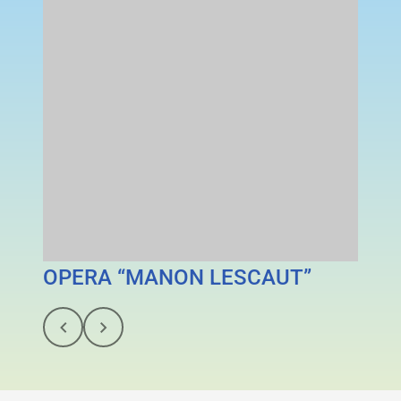
OPERA “MANON LESCAUT”
MAN