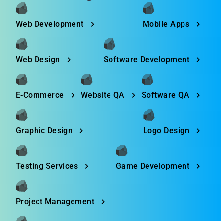
Web Development
Mobile Apps
Web Design
Software Development
E-Commerce
Website QA
Software QA
Graphic Design
Logo Design
Testing Services
Game Development
Project Management