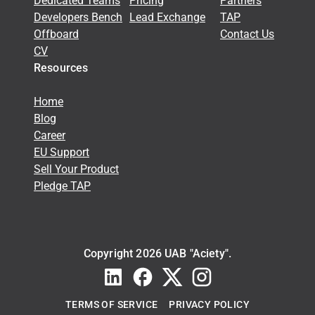
Dedicated Teams
Pricing
Partners
Developers Bench
Lead Exchange
TAP
Offboard
Contact Us
CV
Resources
Home
Blog
Career
EU Support
Sell Your Product
Pledge TAP
Copyright 2026 UAB "Aciety".
TERMS OF SERVICE
PRIVACY POLICY