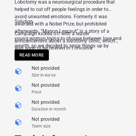
Lobotomy was a neurosurgical procedure that
helped to cut off people feelings in order to
avoid unwanted emotions. Formerly it was
Solution
awarded with a Nobel Prize, but prohibited
afterwards. “Manon Lescaut” is a story of a
Campaign kicked off with a teaser
young woman trying to choose between love and
announcement about a lobotomy clinic, which
wealth, so we decided to spice things up by
was soon to be opened in Lithuania.
suggesting this neurosurgical procedure as a
READ MORE
way out.
Not provided
Size in euros
Not provided
Price
Not provided
Duration in month
Not provided
Team size