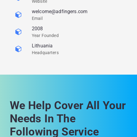
Website
welcome@adfingers.com
Email
2008
Year Founded
Lithuania
Headquarters
We Help Cover All Your
Needs In The
Following Service