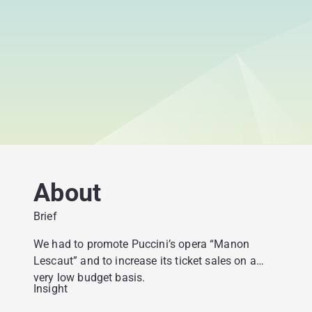
About
Brief
We had to promote Puccini’s opera “Manon
Lescaut” and to increase its ticket sales on a
very low budget basis.
Insight