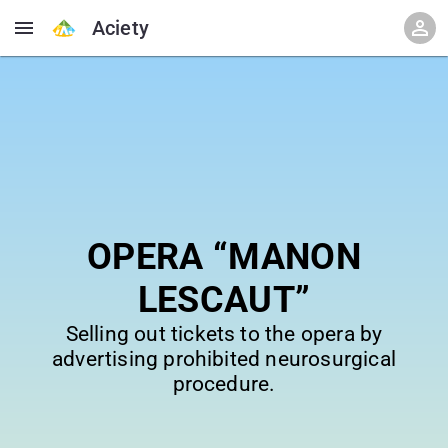
Aciety
OPERA “MANON
LESCAUT”
Selling out tickets to the opera by
advertising prohibited neurosurgical
procedure.