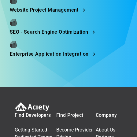
Website Project Management
SEO - Search Engine Optimization
Enterprise Application Integration
Find Developers
Find Project
Company
Getting Started
Become Provider
About Us